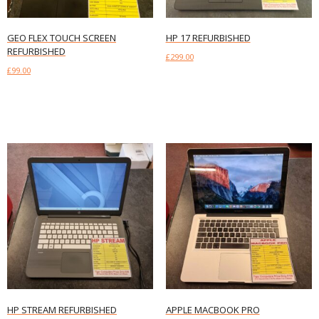
GEO FLEX TOUCH SCREEN
HP 17 REFURBISHED
REFURBISHED
£
299.00
£
99.00
Add to basket
Add to basket
HP STREAM REFURBISHED
APPLE MACBOOK PRO