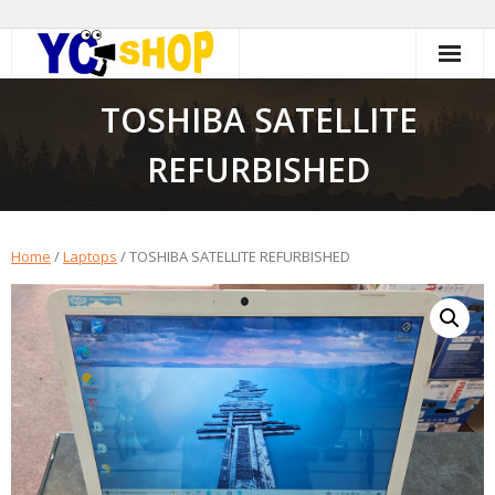
Skip
to
content
TOSHIBA SATELLITE
REFURBISHED
Home
/
Laptops
/ TOSHIBA SATELLITE REFURBISHED