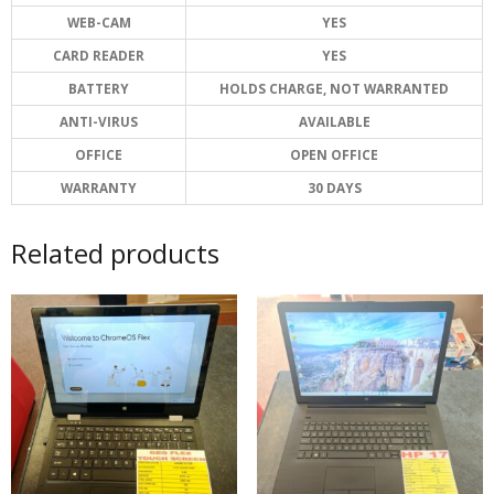
WEB-CAM
YES
CARD READER
YES
BATTERY
HOLDS CHARGE, NOT WARRANTED
ANTI-VIRUS
AVAILABLE
OFFICE
OPEN OFFICE
WARRANTY
30 DAYS
Related products