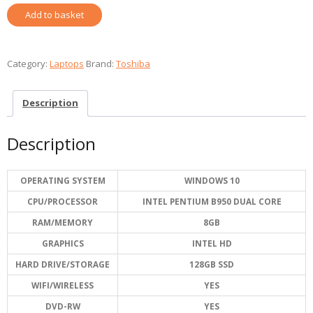
TOSHIBA
Add to basket
SATELLITE
REFURBISHED
quantity
Category:
Laptops
Brand:
Toshiba
Description
Description
OPERATING SYSTEM
WINDOWS 10
CPU/PROCESSOR
INTEL PENTIUM B950 DUAL CORE
RAM/MEMORY
8GB
GRAPHICS
INTEL HD
HARD DRIVE/STORAGE
128GB SSD
WIFI/WIRELESS
YES
DVD-RW
YES