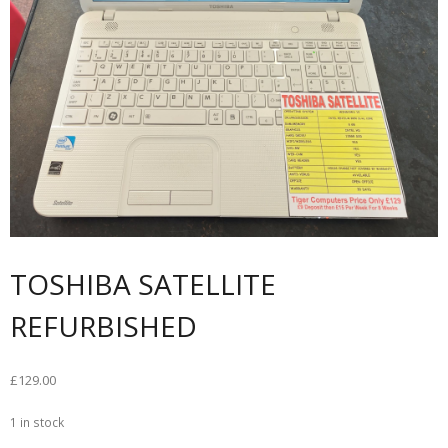
TOSHIBA SATELLITE
REFURBISHED
£
129.00
1 in stock