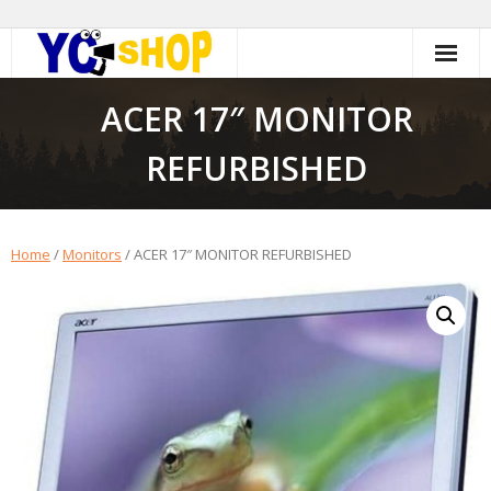
Skip
to
content
ACER 17″ MONITOR
REFURBISHED
Home
/
Monitors
/ ACER 17″ MONITOR REFURBISHED