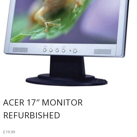
ACER 17″ MONITOR
REFURBISHED
£
19.99