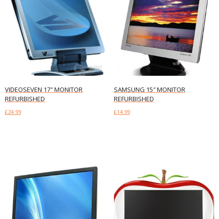
VIDEOSEVEN 17″ MONITOR
SAMSUNG 15″ MONITOR
REFURBISHED
REFURBISHED
£
24.99
£
14.99
Add to basket
Add to basket