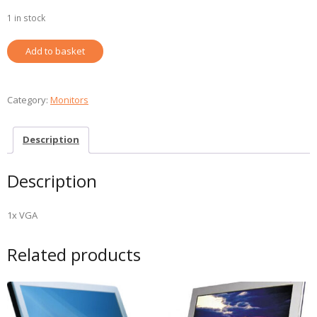
1 in stock
ACER
Add to basket
17"
MONITOR
REFURBISHED
Category:
Monitors
quantity
Description
Description
1x VGA
Related products