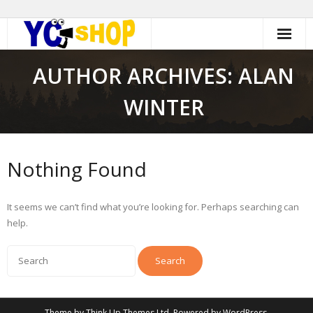
Skip
to
content
AUTHOR ARCHIVES: ALAN
WINTER
Nothing Found
It seems we can’t find what you’re looking for. Perhaps searching can
help.
Theme by
Think Up Themes Ltd
. Powered by
WordPress
.